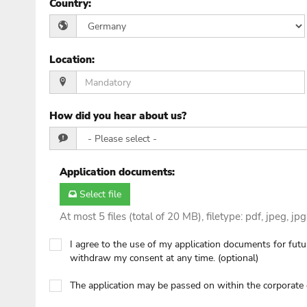
Country
:
Location
:
How did you hear about us?
Application documents
:
Select file
At most 5 files (total of 20 MB), filetype: pdf, jpeg, jp
I agree to the use of my application documents for futur
withdraw my consent at any time. (optional)
The application may be passed on within the corporat