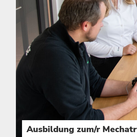
Ausbildung zum/r Mechatr