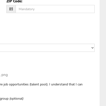
ZIP Code
:
g, png
e job opportunities (talent pool). I understand that I can
e group
(optional)