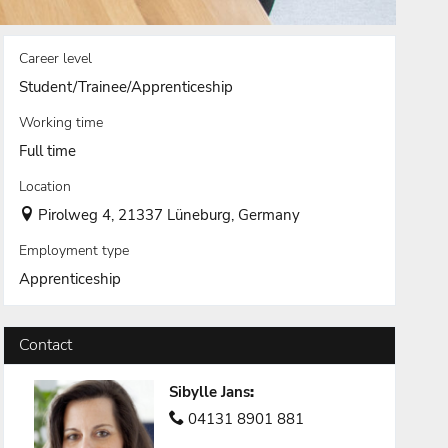
Career level
Student/Trainee/Apprenticeship
Working time
Full time
Location
Pirolweg 4, 21337 Lüneburg, Germany
Employment type
Apprenticeship
Contact
Sibylle Jans
:
04131 8901 881