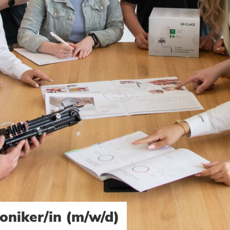
oniker/in (m/w/d)