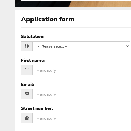
Application form
Salutation
:
First name
:
Email
:
Street number
: