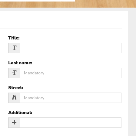
Title
:
Last name
:
Street
:
Additional
: