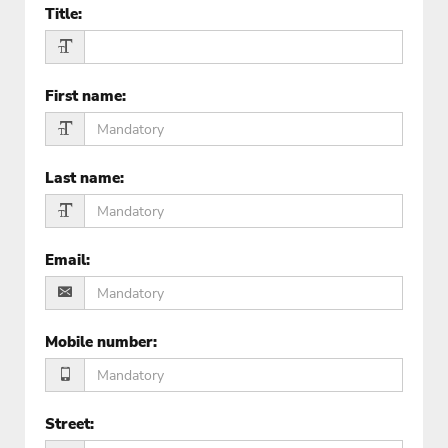
Title
:
First name
:
Last name
:
Email
:
Mobile number
:
Street
: