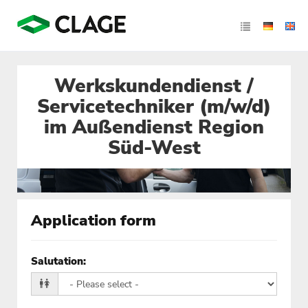
Werkskundendienst /
Servicetechniker (m/w/d)
im Außendienst Region
Süd-West
Application form
Salutation
: