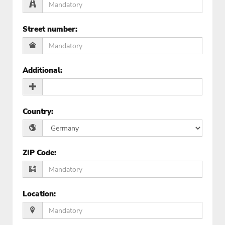
Street number
:
Additional
:
Country
:
ZIP Code
:
Location
: