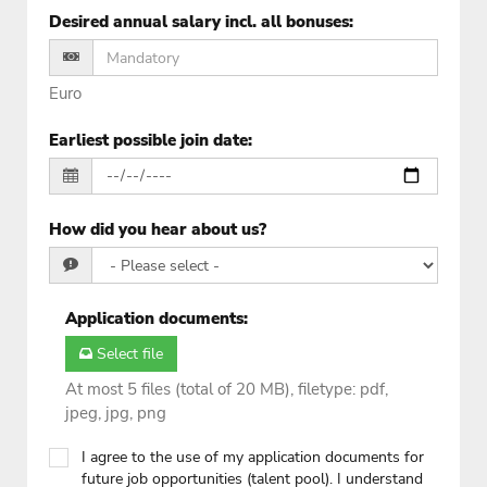
Desired annual salary incl. all bonuses
:
Euro
Earliest possible join date
:
How did you hear about us?
Application documents
:
Select file
At most 5 files (total of 20 MB), filetype: pdf,
jpeg, jpg, png
I agree to the use of my application documents for
future job opportunities (talent pool). I understand