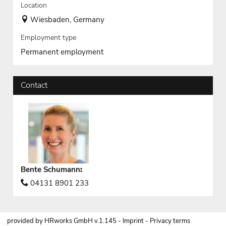
Location
Wiesbaden, Germany
Employment type
Permanent employment
Contact
Bente Schumann
:
04131 8901 233
provided by
HRworks GmbH
v.1.145 -
Imprint
-
Privacy terms