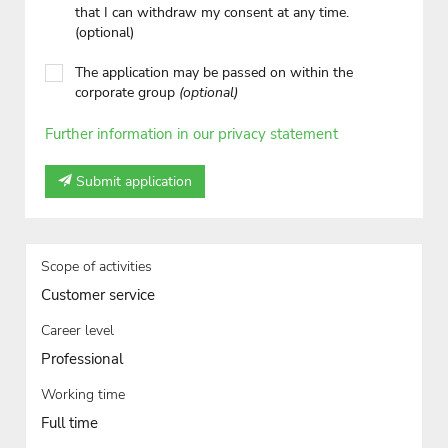
that I can withdraw my consent at any time.
(optional)
The application may be passed on within the
corporate group
(optional)
Further information in our privacy statement
Submit application
Scope of activities
Customer service
Career level
Professional
Working time
Full time